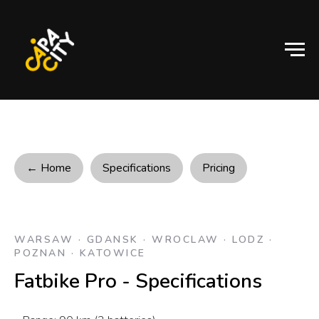
← Home
Specifications
Pricing
WARSAW · GDANSK · WROCLAW · LODZ ·
POZNAN · KATOWICE
Fatbike Pro - Specifications