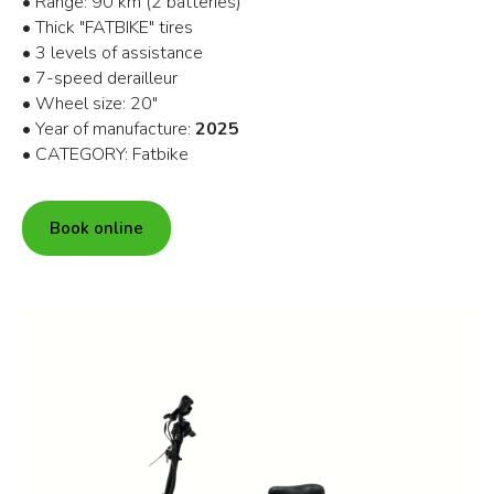
• Range: 90 km (2 batteries)
• Thick "FATBIKE" tires
• 3 levels of assistance
• 7-speed derailleur
• Wheel size: 20"
• Year of manufacture:
2025
• CATEGORY: Fatbike
Book online