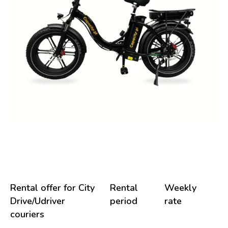
Rental offer for City
Rental
Weekly
Drive/Udriver
period
rate
couriers